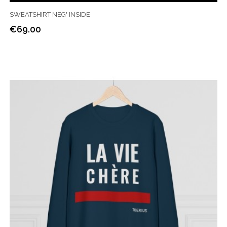
SWEATSHIRT NEG' INSIDE
€69.00
Price