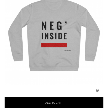

ADD TO CART