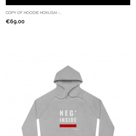
COPY OF HOODIE HOKUSAI -...
€69.00
Price