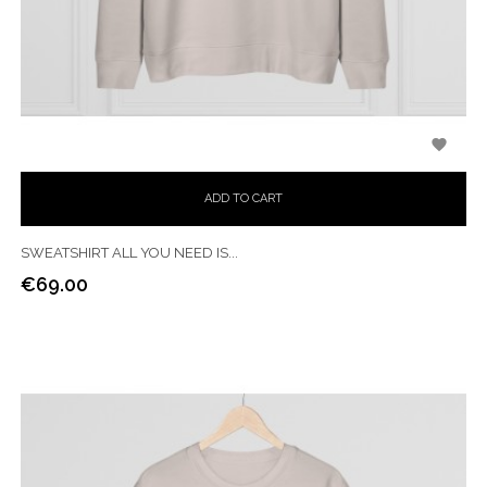

ADD TO CART
SWEATSHIRT ALL YOU NEED IS...
€69.00
Price