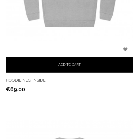

ADD TO CART
HOODIE NEG' INSIDE
€69.00
Price