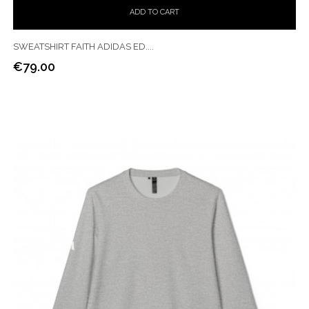
ADD TO CART
SWEATSHIRT FAITH ADIDAS ED....
€79.00
Price