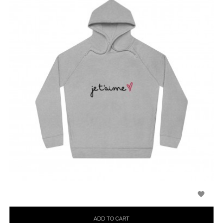

ADD TO CART