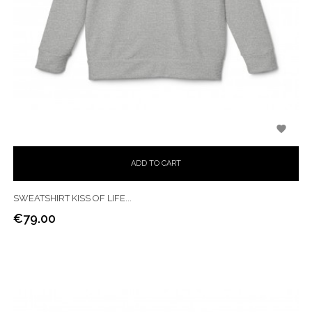

ADD TO CART
SWEATSHIRT KISS OF LIFE...
€79.00
Price