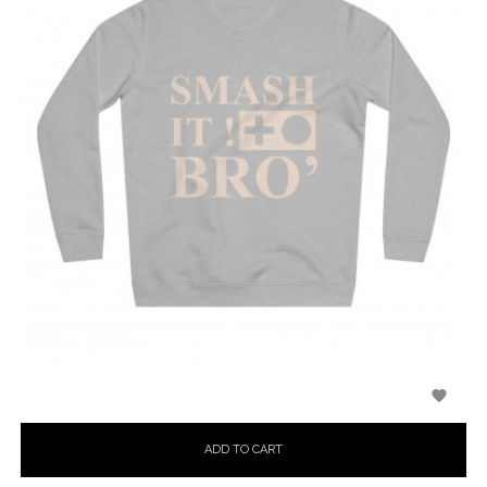

ADD TO CART