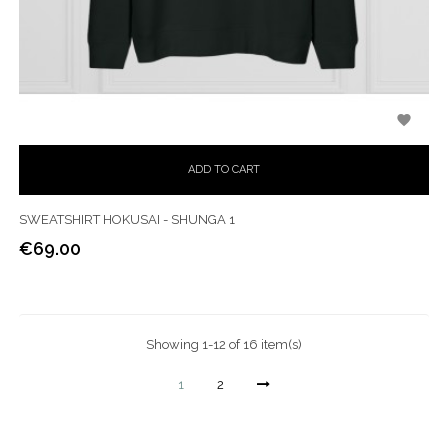

ADD TO CART
SWEATSHIRT HOKUSAI - SHUNGA 1
€69.00
Price
Showing 1-12 of 16 item(s)
1
2