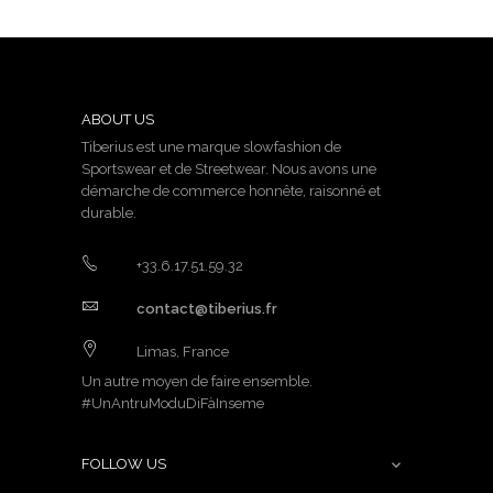
ABOUT US
Tiberius est une marque slowfashion de
Sportswear et de Streetwear. Nous avons une
démarche de commerce honnête, raisonné et
durable.
+33.6.17.51.59.32
contact@tiberius.fr
Limas, France
Un autre moyen de faire ensemble.
#UnAntruModuDiFàInseme
FOLLOW US
