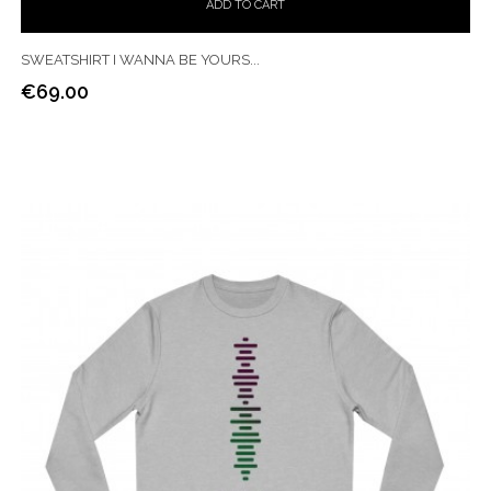
ADD TO CART
SWEATSHIRT I WANNA BE YOURS...
€69.00
Price