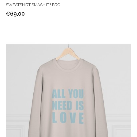
SWEATSHIRT SMASH IT ! BRO'
€69.00
Price