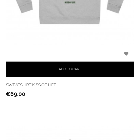

ADD TO CART
SWEATSHIRT KISS OF LIFE...
€69.00
Price