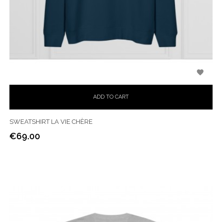

ADD TO CART
SWEATSHIRT LA VIE CHÈRE
€69.00
Price