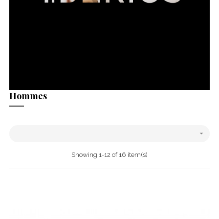
Hommes

Showing 1-12 of 16 item(s)