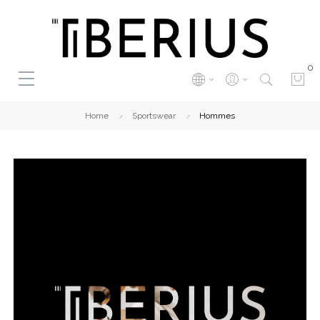
0
Home
Sportswear
Hommes