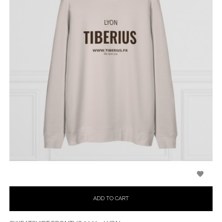

ADD TO CART