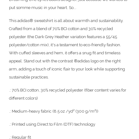
put somme music in your heart. So...
This adidas® sweatshirt is all about warmth and sustainability.
Crafted from a blend of 70% BCI cotton and 30% recycled
polyester (the Dark Grey Heather variation features a 55/45
polyester/cotton mix), it's a testament to eco-friendly fashion.
With cuffed sleeves and hem, it offers a snug fit and timeless
appeal. Stand out with the contrast ®adidas logo on the right
arm, adding a touch of iconic flair to your look while supporting
sustainable practices.
.: 70% BCI cotton, 30% recycled polyester (fiber content varies for
different colors)
.: Medium-heavy fabric (8.5 oz /yd² (300 g/m²))
.: Printed using Direct to Film (DTF) technology
.: Regular fit