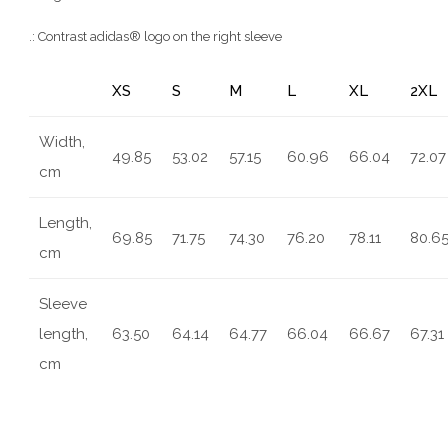
.: Contrast adidas® logo on the right sleeve
XS
S
M
L
XL
2XL
Width,
49.85
53.02
57.15
60.96
66.04
72.07
cm
Length,
69.85
71.75
74.30
76.20
78.11
80.6
cm
Sleeve
length,
63.50
64.14
64.77
66.04
66.67
67.31
cm