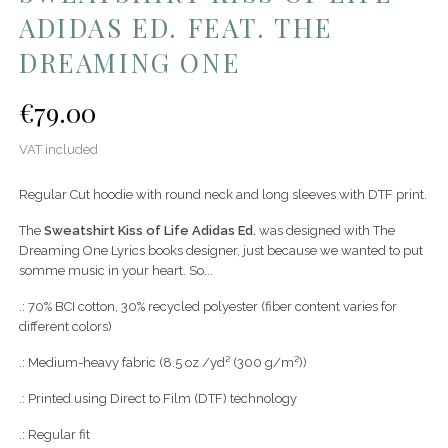
ADIDAS ED. FEAT. THE
DREAMING ONE
€79.00
VAT included
Regular Cut hoodie with round neck and long sleeves with DTF print.
The
Sweatshirt Kiss of Life
Adidas Ed.
was designed with The
Dreaming One Lyrics books designer, just because we wanted to put
somme music in your heart. So...
.: 70% BCI cotton, 30% recycled polyester (fiber content varies for
different colors)
.: Medium-heavy fabric (8.5 oz /yd² (300 g/m²))
.: Printed using Direct to Film (DTF) technology
.: Regular fit