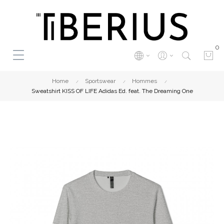
0
Home
Sportswear
Hommes
Sweatshirt KISS OF LIFE Adidas Ed. feat. The Dreaming One