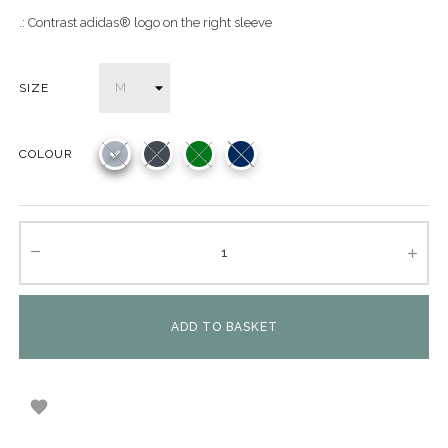
.: Contrast adidas® logo on the right sleeve
SIZE
COLOUR
ADD TO BASKET
