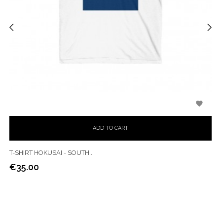
‹
›

ADD TO CART
T-SHIRT HOKUSAI - SOUTH...
€35.00
Price