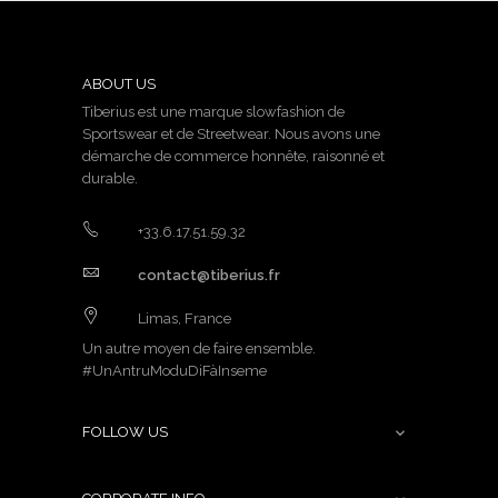
ABOUT US
Tiberius est une marque slowfashion de
Sportswear et de Streetwear. Nous avons une
démarche de commerce honnête, raisonné et
durable.
+33.6.17.51.59.32
contact@tiberius.fr
Limas, France
Un autre moyen de faire ensemble.
#UnAntruModuDiFàInseme
FOLLOW US
