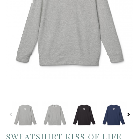
SWEATSHIRT KISS OF LIFE