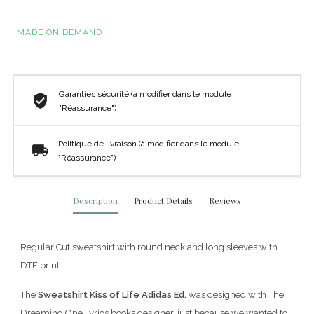
MADE ON DEMAND
Garanties sécurité (à modifier dans le module
"Réassurance")
Politique de livraison (à modifier dans le module
"Réassurance")
Description
Product Details
Reviews
Regular Cut sweatshirt with round neck and long sleeves with
DTF print.
The
Sweatshirt Kiss of Life
Adidas Ed.
was designed with The
Dreaming One Lyrics books designer, just because we wanted to