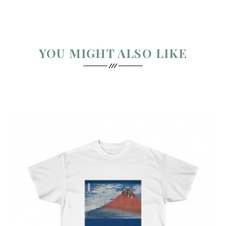
YOU MIGHT ALSO LIKE